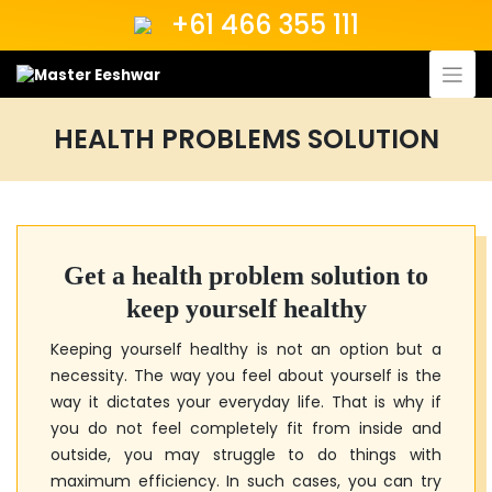
Skip
+61 466 355 111
to
content
HEALTH PROBLEMS SOLUTION
Get a health problem solution to
keep yourself healthy
Keeping yourself healthy is not an option but a
necessity. The way you feel about yourself is the
way it dictates your everyday life. That is why if
you do not feel completely fit from inside and
outside, you may struggle to do things with
maximum efficiency. In such cases, you can try