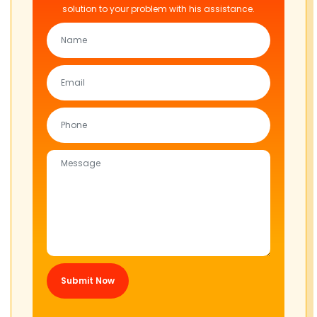
solution to your problem with his assistance.