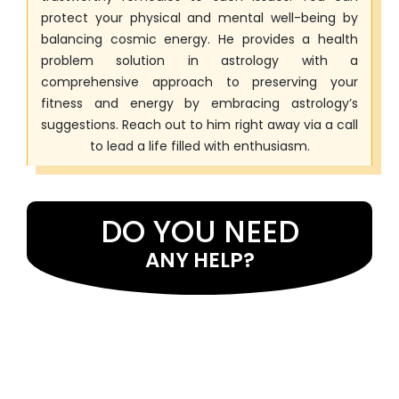
protect your physical and mental well-being by
balancing cosmic energy. He provides a health
problem solution in astrology with a
comprehensive approach to preserving your
fitness and energy by embracing astrology’s
suggestions. Reach out to him right away via a call
to lead a life filled with enthusiasm.
DO YOU NEED
ANY HELP?
If you want assistance with astrology services and want to
identify the causes of your issues, seek the guidance of Master
Eeshwar Prasad Ji . He uses the best astrological cures as well as
mantras to address problems. Many individuals have received
help from him in resolving issues. He has expertise in