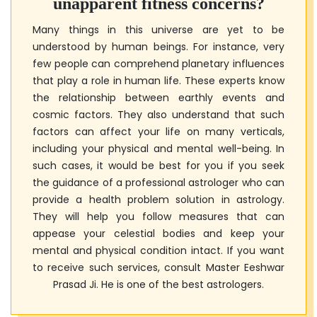
unapparent fitness concerns?
Many things in this universe are yet to be
understood by human beings. For instance, very
few people can comprehend planetary influences
that play a role in human life. These experts know
the relationship between earthly events and
cosmic factors. They also understand that such
factors can affect your life on many verticals,
including your physical and mental well-being. In
such cases, it would be best for you if you seek
the guidance of a professional astrologer who can
provide a health problem solution in astrology.
They will help you follow measures that can
appease your celestial bodies and keep your
mental and physical condition intact. If you want
to receive such services, consult
Master Eeshwar
Prasad Ji
. He is one of the best astrologers.