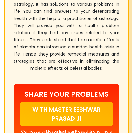
astrology. It has solutions to various problems in
life. You can find answers to your deteriorating
health with the help of a practitioner of astrology.
They will provide you with a health problem
solution if they find any issues related to your
fitness. They understand that the malefic effects
of planets can introduce a sudden health crisis in
life. Hence they provide remedial measures and
strategies that are effective in eliminating the
malefic effects of celestial bodies.
SHARE YOUR PROBLEMS
WITH MASTER EESHWAR
PRASAD JI
Connect with Master Eeshwar Prasad Ji and find a