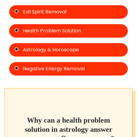
Evil Spirit Removal
Health Problem Solution
Astrology & Horoscope
Negative Energy Removal
Why can a health problem
solution in astrology answer