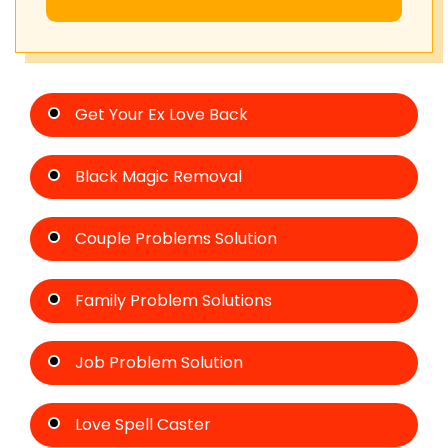
Get Your Ex Love Back
Black Magic Removal
Couple Problems Solution
Family Problem Solutions
Job Problem Solution
Love Spell Caster