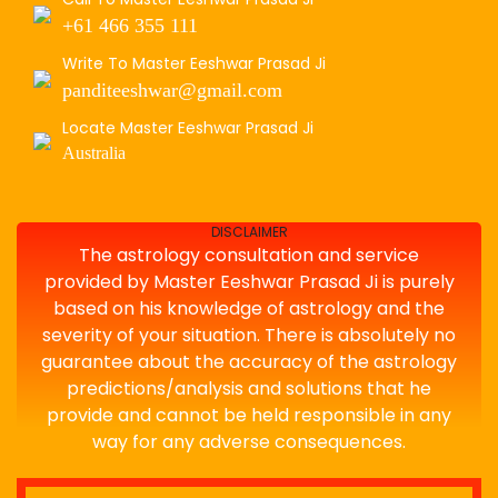
+61 466 355 111
Write To Master Eeshwar Prasad Ji
panditeeshwar@gmail.com
Locate Master Eeshwar Prasad Ji
Australia
DISCLAIMER
The astrology consultation and service
provided by Master Eeshwar Prasad Ji is purely
based on his knowledge of astrology and the
severity of your situation. There is absolutely no
guarantee about the accuracy of the astrology
predictions/analysis and solutions that he
provide and cannot be held responsible in any
way for any adverse consequences.