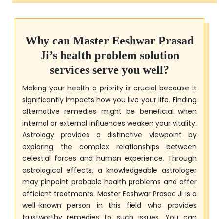
Why can
Master Eeshwar Prasad
Ji
’s health problem solution
services serve you well?
Making your health a priority is crucial because it
significantly impacts how you live your life. Finding
alternative remedies might be beneficial when
internal or external influences weaken your vitality.
Astrology provides a distinctive viewpoint by
exploring the complex relationships between
celestial forces and human experience. Through
astrological effects, a knowledgeable astrologer
may pinpoint probable health problems and offer
efficient treatments.
Master Eeshwar Prasad Ji
is a
well-known person in this field who provides
trustworthy remedies to such issues. You can