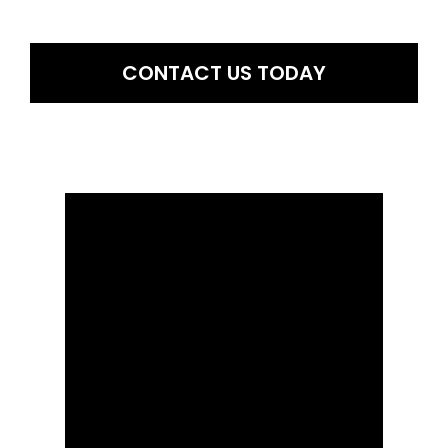
comprehending various facets of their lives. By reading your birth
chart, he assists you.
CONTACT US TODAY