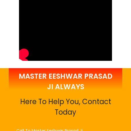
MASTER EESHWAR PRASAD
JI ALWAYS
Here To Help You, Contact
Today
Call To Master Eeshwar Prasad Ji