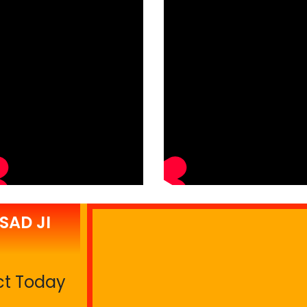
SAD JI
ct Today