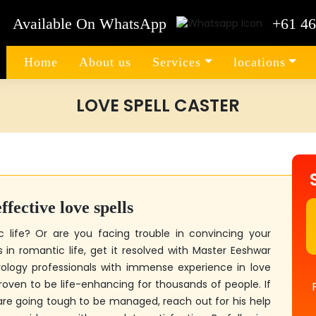
Available On WhatsApp
+61 46
Home
About us
Services
locations
LOVE SPELL CASTER
fective love spells
c life? Or are you facing trouble in convincing your
in romantic life, get it resolved with
Master Eeshwar
rology professionals with immense experience in love
proven to be life-enhancing for thousands of people. If
are going tough to be managed, reach out for his help