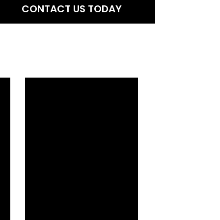
CONTACT US TODAY