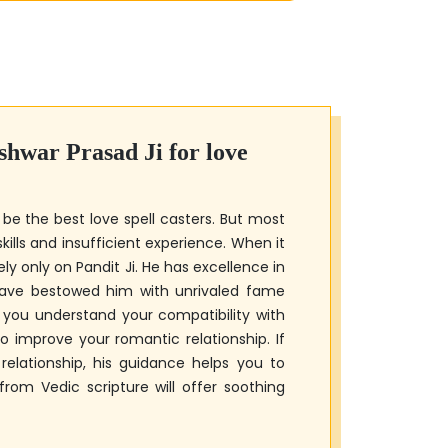
shwar Prasad Ji
for love
 be the best love spell casters. But most
kills and insufficient experience. When it
ely only on Pandit Ji. He has excellence in
 have bestowed him with unrivaled fame
e you understand your compatibility with
 improve your romantic relationship. If
elationship, his guidance helps you to
om Vedic scripture will offer soothing