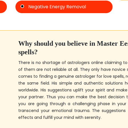
Negative Energy Removal
Why should you believe in
Master Ee
spells?
There is no shortage of astrologers online claiming to
of them are not reliable at all. They only have novice s
comes to finding a genuine astrologer for love spells, r
the same field. His simple and authentic solutions
worldwide. His suggestions uplift your spirit and mak
your partner. Thus you can make the best decision to
you are going through a challenging phase in your r
transcend your emotional trauma. The suggestions fr
effects and fulfill your mind with serenity.