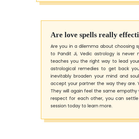
Are love spells really effect
Are you in a dilemma about choosing s
to Pandit Ji, Vedic astrology is never
teaches you the right way to lead your l
astrological remedies to get back your
inevitably broaden your mind and soul
accept your partner the way they are. Y
They will again feel the same empathy 
respect for each other, you can settl
session today to learn more.