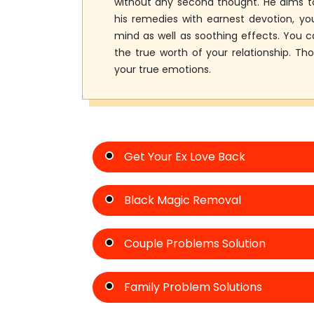
without any second thought. He aims to
his remedies with earnest devotion, you
mind as well as soothing effects. You
the true worth of your relationship. Th
your true emotions.
Get Your Ex Love Back
Black Magic Removal
Couple Problems Solution
Family Problem Solutions