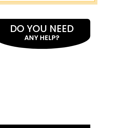
DO YOU NEED
ANY HELP?
If you want assistance with astrology
services and want to identify the causes
of your issues, seek the guidance of
Master Eeshwar Prasad Ji . He uses the
best astrological cures as well as mantras
to address problems. Many individuals
have received help from him in resolving
issues. He has expertise in comprehending
various facets of their lives. By reading
your birth chart, he assists you.