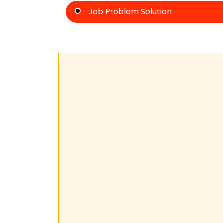
Job Problem Solution