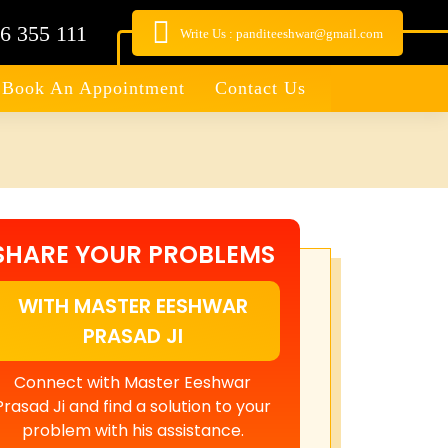
6 355 111
Write Us : panditeeshwar@gmail.com
Book An Appointment
Contact Us
SHARE YOUR PROBLEMS
WITH MASTER EESHWAR
PRASAD JI
Connect with Master Eeshwar
Prasad Ji and find a solution to your
problem with his assistance.