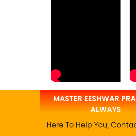
MASTER EESHWAR PRA
ALWAYS
Here To Help You, Conta