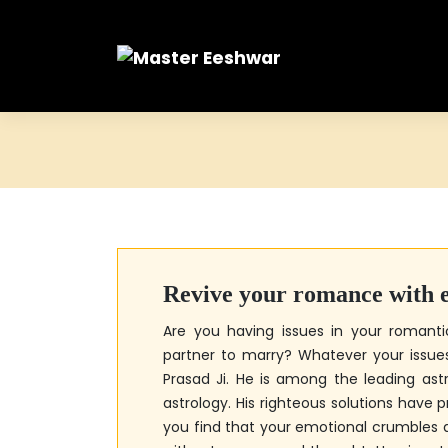
Skip
to
content
Revive your romance with ef
Are you having issues in your romanti
partner to marry? Whatever your issues 
Prasad Ji
. He is among the leading ast
astrology. His righteous solutions have 
you find that your emotional crumbles 