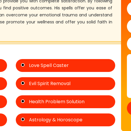
 provide you with complete satisfaction. By following
 find positive outcomes. His spells offer you ease of
 can overcome your emotional trauma and understand
ose promote your wellness and offer you solid faith in
Love Spell Caster
Evil Spirit Removal
Health Problem Solution
Astrology & Horoscope