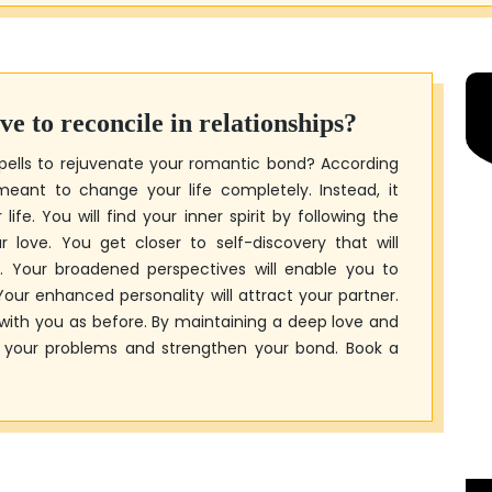
ive to reconcile in relationships?
pells to rejuvenate your romantic bond? According
 meant to change your life completely. Instead, it
ife. You will find your inner spirit by following the
 love. You get closer to self-discovery that will
. Your broadened perspectives will enable you to
our enhanced personality will attract your partner.
with you as before. By maintaining a deep love and
e your problems and strengthen your bond. Book a