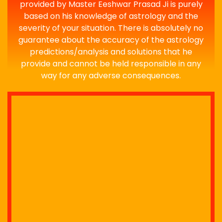
provided by Master Eeshwar Prasad Ji is purely
based on his knowledge of astrology and the
severity of your situation. There is absolutely no
guarantee about the accuracy of the astrology
predictions/analysis and solutions that he
provide and cannot be held responsible in any
way for any adverse consequences.