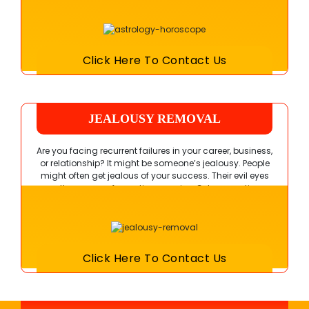
outcome from your efforts.
Click Here To Contact Us
JEALOUSY REMOVAL
Are you facing recurrent failures in your career, business,
or relationship? It might be someone’s jealousy. People
might often get jealous of your success. Their evil eyes
are the source of negative energies. Get suggestions
from Guru Ji to regain your good luck and fortune.
Click Here To Contact Us