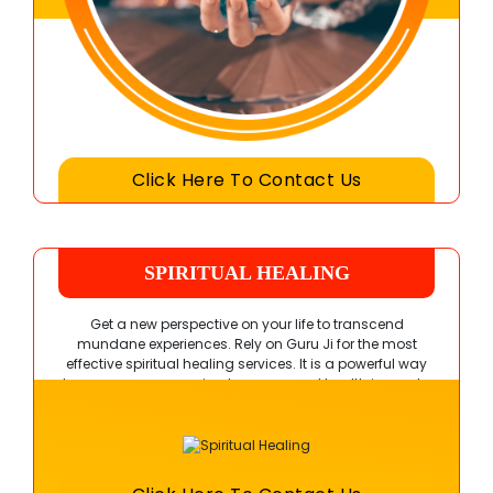
Click Here To Contact Us
SPIRITUAL HEALING
Get a new perspective on your life to transcend
mundane experiences. Rely on Guru Ji for the most
effective spiritual healing services. It is a powerful way
to overcome your pains, traumas, and health issues to
achieve a fulfilling experience.