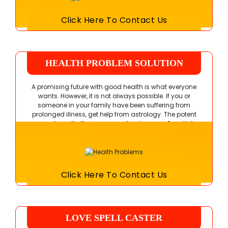
Click Here To Contact Us
HEALTH PROBLEM SOLUTION
A promising future with good health is what everyone
wants. However, it is not always possible. If you or
someone in your family have been suffering from
prolonged illness, get help from astrology. The potent
remedies will offer you a cure for diseases. Pandit Ji
also guides you to stay fit and healthy forever.
Click Here To Contact Us
LOVE SPELL CASTER