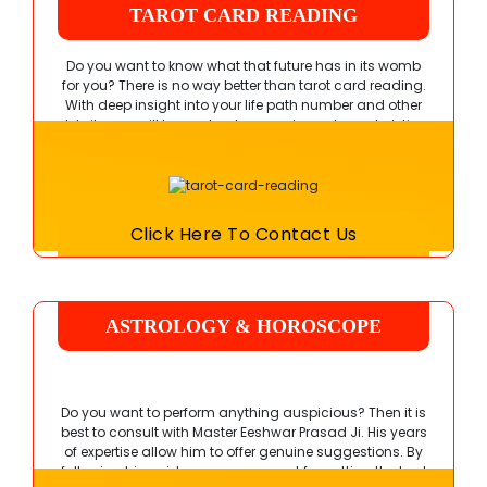
TAROT CARD READING
Do you want to know what that future has in its womb
for you? There is no way better than tarot card reading.
With deep insight into your life path number and other
details, you will learn about your unique characteristics.
Schedule a session with Pandit Ji today.
Click Here To Contact Us
ASTROLOGY & HOROSCOPE
READING
Do you want to perform anything auspicious? Then it is
best to consult with
Master Eeshwar Prasad Ji
. His years
of expertise allow him to offer genuine suggestions. By
following his guidance, you can opt for getting the best