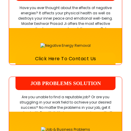
Have you ever thought about the effects of negative
energies? It affects your physical health as well as
destroys your inner peace and emotional well-being.
Master Eeshwar Prasad Ji
offers the most effective
remedies to remove such malefic powers. Get
connected with him right away!
Click Here To Contact Us
JOB PROBLEMS SOLUTION
Are you unable to find a reputable job? Or are you
struggling in your work field to achieve your desired
success? No matter the problems in your job, get it
resolved with Pandit Ji. His immense experience will offer
you complete satisfaction.