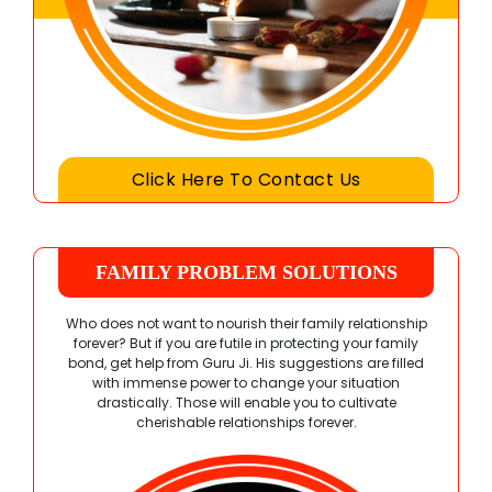
Click Here To Contact Us
FAMILY PROBLEM SOLUTIONS
Who does not want to nourish their family relationship
forever? But if you are futile in protecting your family
bond, get help from Guru Ji. His suggestions are filled
with immense power to change your situation
drastically. Those will enable you to cultivate
cherishable relationships forever.