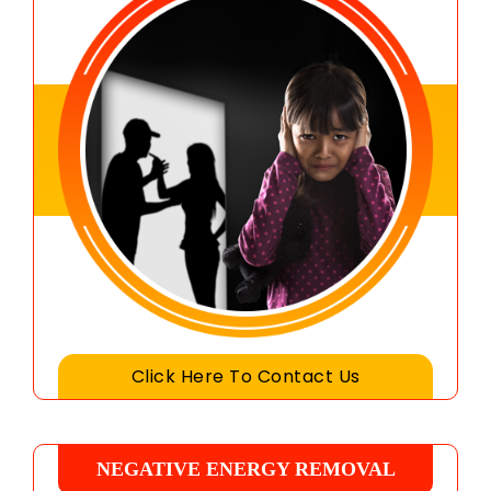
Click Here To Contact Us
NEGATIVE ENERGY REMOVAL