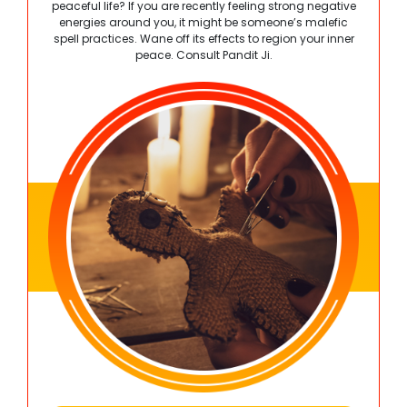
peaceful life? If you are recently feeling strong negative
energies around you, it might be someone’s malefic
spell practices. Wane off its effects to region your inner
peace. Consult Pandit Ji.