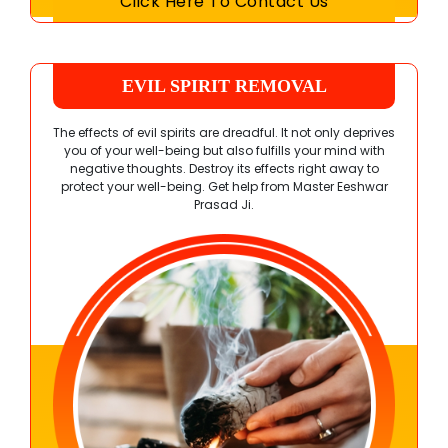
Click Here To Contact Us
EVIL SPIRIT REMOVAL
The effects of evil spirits are dreadful. It not only deprives
you of your well-being but also fulfills your mind with
negative thoughts. Destroy its effects right away to
protect your well-being. Get help from
Master Eeshwar
Prasad Ji
.