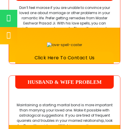
Don’t feel morose if you are unable to convince your
loved one about marriage or other problems in your
romantic life. Prefer getting remedies from
Master
Eeshwar Prasad Ji
. With his love spells, you can
influence your partner easily. They will again get
attracted to you and reciprocate your feelings.
Click Here To Contact Us
HUSBAND & WIFE PROBLEM
SOLUTION
Maintaining a starting marital bond is more important
than marrying your loved one. Make it possible with
astrological suggestions. If you are tired of frequent
quarrels and troubles in your married relationship, look
for Guru Ji’s guidance. With his suggestions, you can