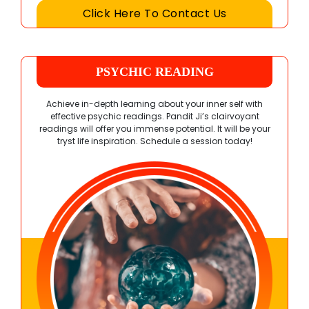
Click Here To Contact Us
PSYCHIC READING
Achieve in-depth learning about your inner self with
effective psychic readings. Pandit Ji’s clairvoyant
readings will offer you immense potential. It will be your
tryst life inspiration. Schedule a session today!