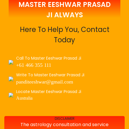
MASTER EESHWAR PRASAD
JI ALWAYS
Here To Help You, Contact
Today
Call To Master Eeshwar Prasad Ji
+61 466 355 111
Write To Master Eeshwar Prasad Ji
panditeeshwar@gmail.com
Locate Master Eeshwar Prasad Ji
Australia
DISCLAIMER
The astrology consultation and service