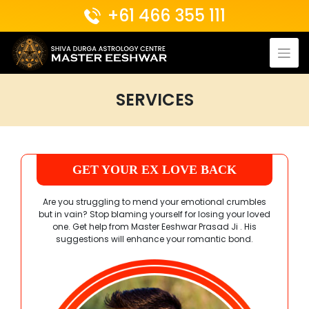
Skip
+61 466 355 111
to
content
SERVICES
GET YOUR EX LOVE BACK
Are you struggling to mend your emotional crumbles
but in vain? Stop blaming yourself for losing your loved
one. Get help from
Master Eeshwar Prasad Ji
. His
suggestions will enhance your romantic bond.