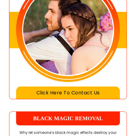
Click Here To Contact Us
BLACK MAGIC REMOVAL
Why let someone’s black magic effects destroy your