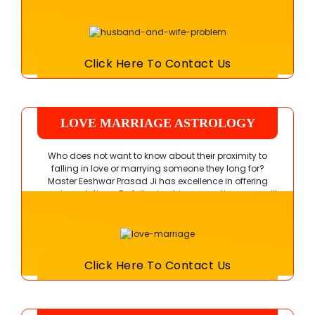
rejuvenate your marital bond easily.
Click Here To Contact Us
LOVE MARRIAGE ASTROLOGY
Who does not want to know about their proximity to
falling in love or marrying someone they long for?
Master Eeshwar Prasad Ji
has excellence in offering
genuine solutions. By following his suggestions, you will
learn the worth of true feelings.
Click Here To Contact Us