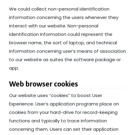
We could collect non-personal identification
information concerning the users whenever they
interact with our website. Non-personal
identification information could represent the
browser name, the sort of laptop, and technical
information concerning user’s means of association
to our website as suites the software package or
app.
Web browser cookies
Our website uses “cookies” to boost User
Experience. User’s application programs place on
cookies from your hard-drive for record-keeping
functions and typically to trace information
concerning them. Users can set their application