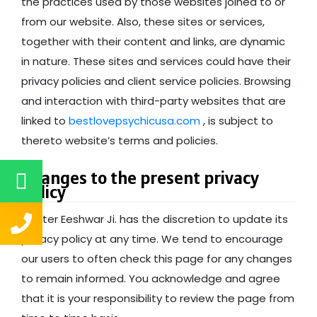
the practices used by those websites joined to or
from our website. Also, these sites or services,
together with their content and links, are dynamic
in nature. These sites and services could have their
privacy policies and client service policies. Browsing
and interaction with third-party websites that are
linked to
bestlovepsychicusa.com
, is subject to
thereto website’s terms and policies.
Changes to the present privacy
policy
Master Eeshwar Ji. has the discretion to update its
privacy policy at any time. We tend to encourage
our users to often check this page for any changes
to remain informed. You acknowledge and agree
that it is your responsibility to review the page from