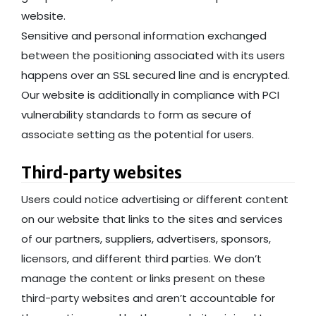
website.
Sensitive and personal information exchanged
between the positioning associated with its users
happens over an SSL secured line and is encrypted.
Our website is additionally in compliance with PCI
vulnerability standards to form as secure of
associate setting as the potential for users.
Third-party websites
Users could notice advertising or different content
on our website that links to the sites and services
of our partners, suppliers, advertisers, sponsors,
licensors, and different third parties. We don’t
manage the content or links present on these
third-party websites and aren’t accountable for