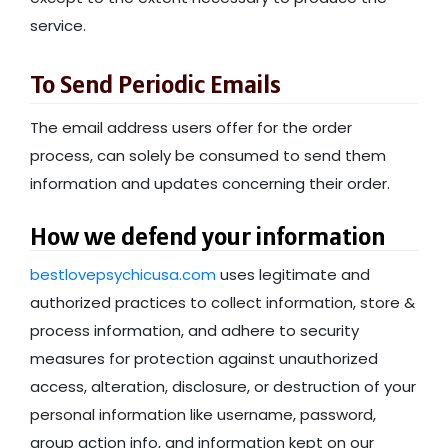
service.
To Send Periodic Emails
The email address users offer for the order
process, can solely be consumed to send them
information and updates concerning their order.
How we defend your information
bestlovepsychicusa.com
uses legitimate and
authorized practices to collect information, store &
process information, and adhere to security
measures for protection against unauthorized
access, alteration, disclosure, or destruction of your
personal information like username, password,
group action info, and information kept on our