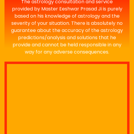
The astrology consultation and service
provided by Master Eeshwar Prasad Ji is purely
based on his knowledge of astrology and the
severity of your situation. There is absolutely no
guarantee about the accuracy of the astrology
predictions/analysis and solutions that he
provide and cannot be held responsible in any
way for any adverse consequences.