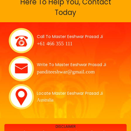
Here To Help You, Contact
Today
Call To Master Eeshwar Prasad Ji
+61 466 355 111
Write To Master Eeshwar Prasad Ji
panditeeshwar@gmail.com
Locate Master Eeshwar Prasad Ji
Australia
DISCLAIMER