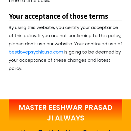
time to time basis.
Your acceptance of those terms
By using this website, you certify your acceptance
of this policy. If you are not confirming to this policy,
please don’t use our website. Your continued use of
bestlovepsychicusa.com
is going to be deemed by
your acceptance of these changes and latest
policy.
MASTER EESHWAR PRASAD
JI ALWAYS