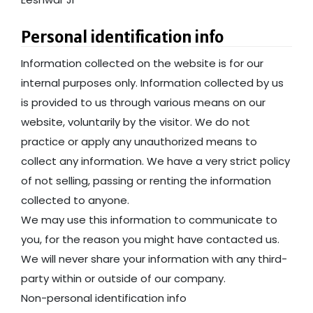
Personal identification info
Information collected on the website is for our
internal purposes only. Information collected by us
is provided to us through various means on our
website, voluntarily by the visitor. We do not
practice or apply any unauthorized means to
collect any information. We have a very strict policy
of not selling, passing or renting the information
collected to anyone.
We may use this information to communicate to
you, for the reason you might have contacted us.
We will never share your information with any third-
party within or outside of our company.
Non-personal identification info