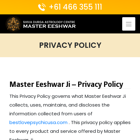
Skip
+61 466 355 111
to
content
PRIVACY POLICY
Master Eeshwar Ji – Privacy Policy
This Privacy Policy governs what Master Eeshwar Ji
collects, uses, maintains, and discloses the
information collected from users of
bestlovepsychicusa.com
. This privacy policy applies
to every product and service offered by Master
Eeshwar Ji