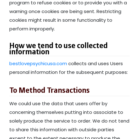
program to refuse cookies or to provide you with a
warning once cookies are being sent. Restricting
cookies might result in some functionality to
perform improperly.
How we tend to use collected
information
bestlovepsychicusa.com
collects and uses Users
personal information for the subsequent purposes:
To Method Transactions
We could use the data that users offer by
concerning themselves putting into associate to
solely produce the service to order. We do not tend
to share this information with outside parties
except to the extent necessary to produce the