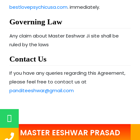
bestlovepsychicusa.com
. immediately.
Governing Law
Any claim about Master Eeshwar Ji site shall be
ruled by the laws
Contact Us
If you have any queries regarding this Agreement,
please feel free to contact us at
panditeeshwar@gmail.com
MASTER EESHWAR PRASAD