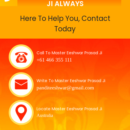
JI ALWAYS
Here To Help You, Contact
Today
Call To Master Eeshwar Prasad Ji
+61 466 355 111
Write To Master Eeshwar Prasad Ji
panditeeshwar@gmail.com
Locate Master Eeshwar Prasad Ji
Australia