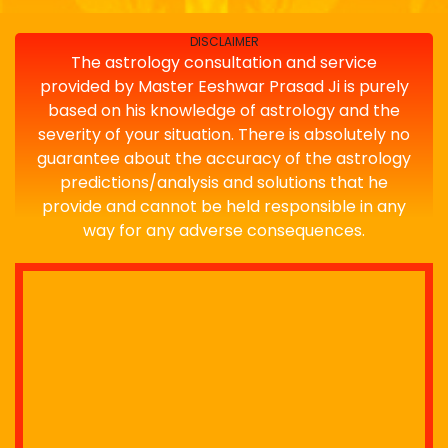
DISCLAIMER
The astrology consultation and service
provided by Master Eeshwar Prasad Ji is purely
based on his knowledge of astrology and the
severity of your situation. There is absolutely no
guarantee about the accuracy of the astrology
predictions/analysis and solutions that he
provide and cannot be held responsible in any
way for any adverse consequences.