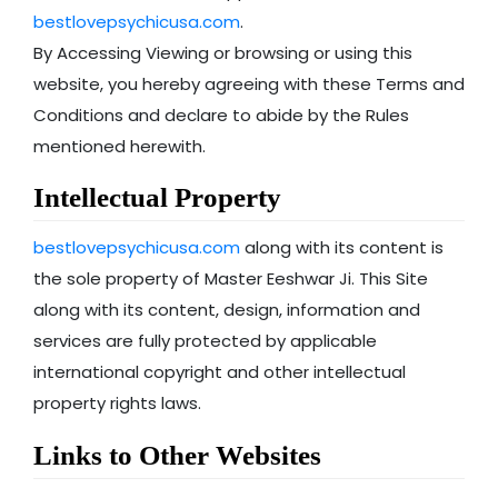
bestlovepsychicusa.com
.
By Accessing Viewing or browsing or using this
website, you hereby agreeing with these Terms and
Conditions and declare to abide by the Rules
mentioned herewith.
Intellectual Property
bestlovepsychicusa.com
along with its content is
the sole property of Master Eeshwar Ji. This Site
along with its content, design, information and
services are fully protected by applicable
international copyright and other intellectual
property rights laws.
Links to Other Websites