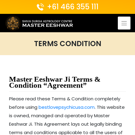
Skip
+61 466 355 111
to
content
TERMS CONDITION
Master Eeshwar Ji Terms &
Condition “Agreement”
Please read these Terms & Condition completely
before using
bestlovepsychicusa.com
. This website
is owned, managed and operated by Master
Eeshwar Ji. This Agreement lays out legally binding
terms and conditions applicable to all the users of