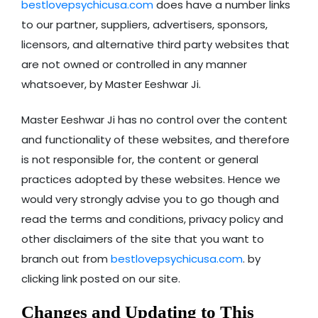
bestlovepsychicusa.com
does have a number links
to our partner, suppliers, advertisers, sponsors,
licensors, and alternative third party websites that
are not owned or controlled in any manner
whatsoever, by Master Eeshwar Ji.
Master Eeshwar Ji has no control over the content
and functionality of these websites, and therefore
is not responsible for, the content or general
practices adopted by these websites. Hence we
would very strongly advise you to go though and
read the terms and conditions, privacy policy and
other disclaimers of the site that you want to
branch out from
bestlovepsychicusa.com
. by
clicking link posted on our site.
Changes and Updating to This