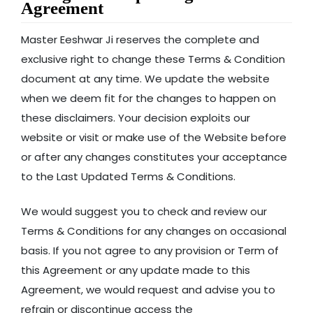
Agreement
Master Eeshwar Ji reserves the complete and
exclusive right to change these Terms & Condition
document at any time. We update the website
when we deem fit for the changes to happen on
these disclaimers. Your decision exploits our
website or visit or make use of the Website before
or after any changes constitutes your acceptance
to the Last Updated Terms & Conditions.
We would suggest you to check and review our
Terms & Conditions for any changes on occasional
basis. If you not agree to any provision or Term of
this Agreement or any update made to this
Agreement, we would request and advise you to
refrain or discontinue access the